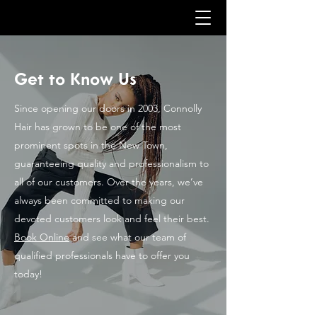
Get to Know Us
Since opening our doors in 2003, Connolly
Hair has grown to be one of the most
prominent spots in the New Town,
guaranteeing quality and professionalism to
all of our customers. Over the years, we’ve
always been committed to making our
devoted customers look and feel their best.
Book Online
and see what our team of
qualified professionals have to offer you
today!