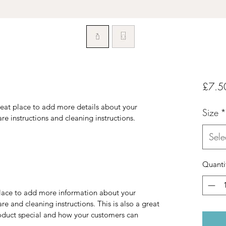
£7.5
reat place to add more details about your 
Size
*
are instructions and cleaning instructions.
Sele
Quanti
 place to add more information about your 
re and cleaning instructions. This is also a great 
oduct special and how your customers can 