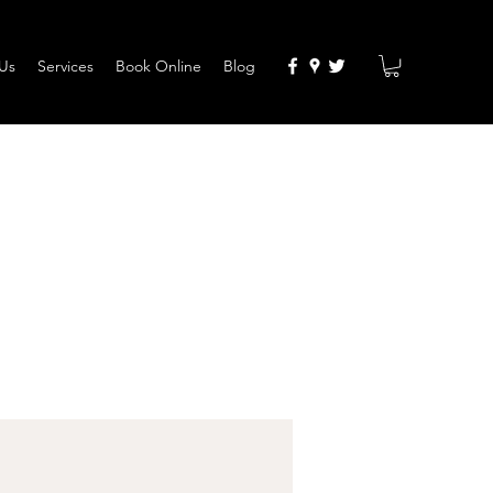
Us
Services
Book Online
Blog