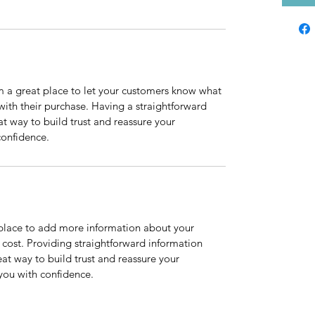
m a great place to let your customers know what 
 with their purchase. Having a straightforward 
at way to build trust and reassure your 
confidence.
t place to add more information about your 
ost. Providing straightforward information 
eat way to build trust and reassure your 
you with confidence.