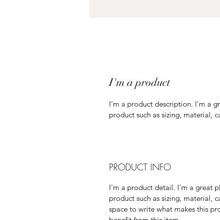
I'm a product
I'm a product description. I'm a g
product such as sizing, material, c
PRODUCT INFO
I'm a product detail. I'm a great
product such as sizing, material, ca
space to write what makes this pr
benefit from this item.