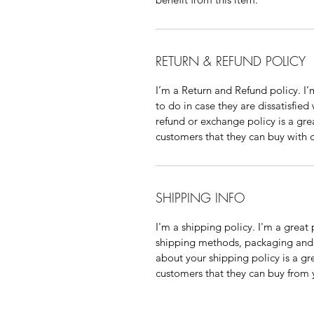
RETURN & REFUND POLICY
I’m a Return and Refund policy. I’
to do in case they are dissatisfied
refund or exchange policy is a gre
customers that they can buy with 
SHIPPING INFO
I'm a shipping policy. I'm a grea
shipping methods, packaging and c
about your shipping policy is a gr
customers that they can buy from 