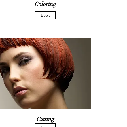
Coloring
Book
Cutting