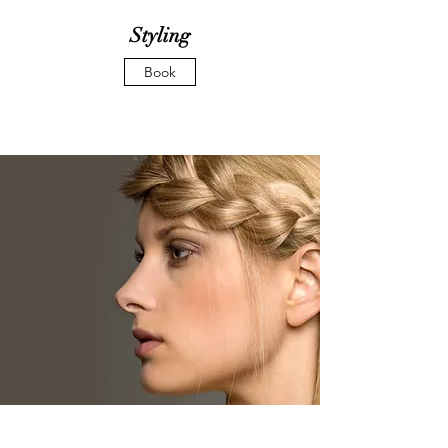
Styling
Book