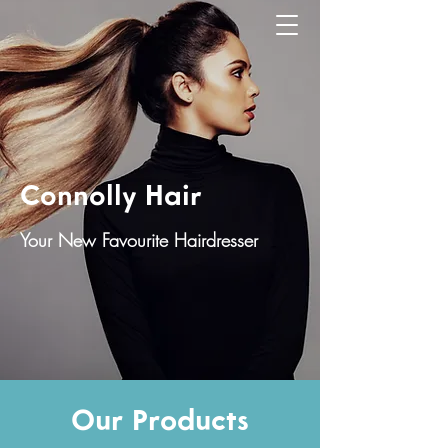
Connolly Hair
Your New Favourite Hairdresser
Our Products