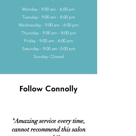
Monday - 9:00 am - 6:00 pm
Tuesday - 9:00 am - 8:00 pm
Wednesday - 9:00 am - 6:00 pm
Thursday - 9:00 am - 8:00 pm
Friday - 9:00 a
m - 6:00 pm
Saturday - 9:00 a
m -5:00 pm
Sunday- Closed
Follow Connolly
"Amazing service every time,
cannot recommend this salon