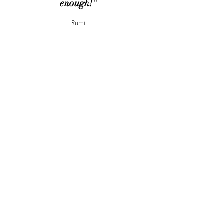
enough!"
Rumi