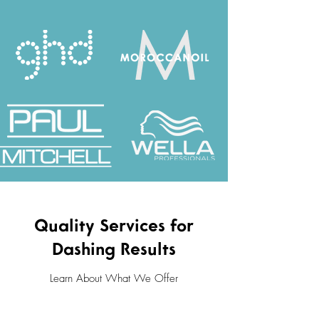
Quality Services for
Dashing Results
Learn About What We Offer