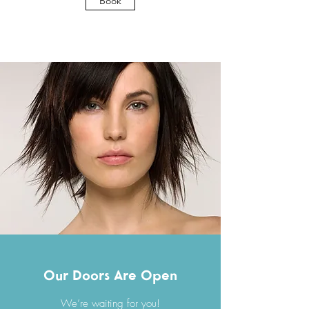
Book
Our Doors Are Open
We’re waiting for you!